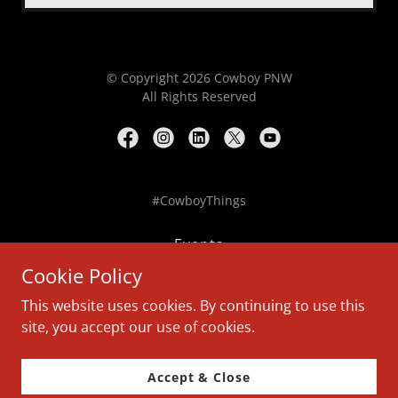
© Copyright 2026 Cowboy PNW
All Rights Reserved
#CowboyThings
Events
Donate
Cookie Policy
Release
This website uses cookies. By continuing to use this
Waiver
site, you accept our use of cookies.
Legal
Contact
Accept & Close