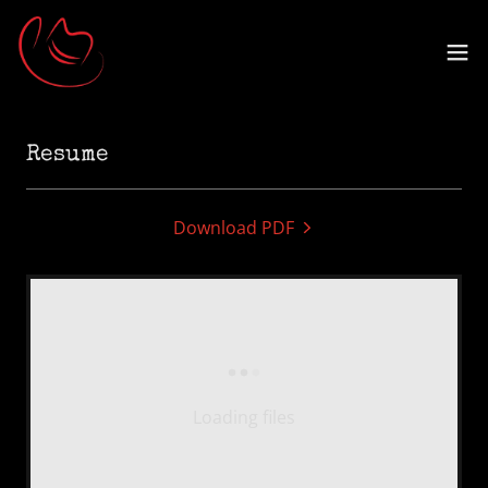
Resume
Download PDF
Loading files